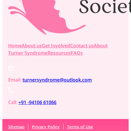
Home
About us
Get Involved
Contact us
About
Turner Syndrome
Resources
FAQs
Email:
turnersyndrome@outlook.com
Call:
+91 -94106 61066
Sitemap
Privacy Policy
Terms of Use