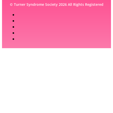
© Turner Syndrome Society 2026 All Rights Registered