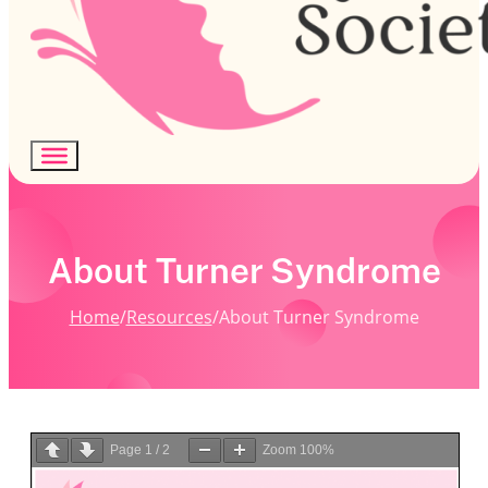
About Turner Syndrome
Home
/
Resources
/
About Turner Syndrome
Page
1
/
2
Zoom
100%