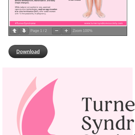
Page
1
/
2
Zoom
100%
Download