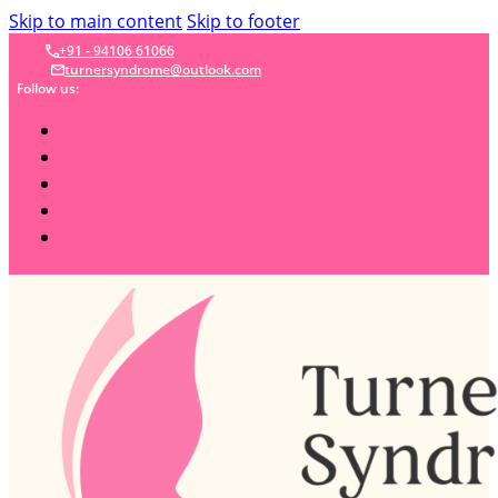
Skip to main content
Skip to footer
+91 - 94106 61066
turnersyndrome@outlook.com
Follow us: