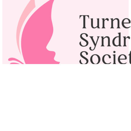
Home
About us
Get Involved
Contact us
About
Turner Syndrome
Resources
FAQs