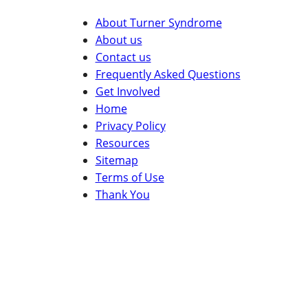
About Turner Syndrome
About us
Contact us
Frequently Asked Questions
Get Involved
Home
Privacy Policy
Resources
Sitemap
Terms of Use
Thank You