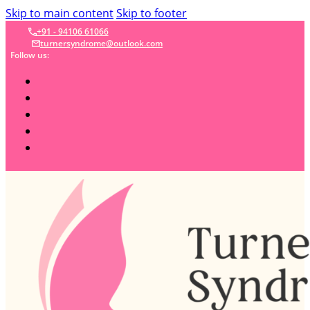
Skip to main content
Skip to footer
+91 - 94106 61066
turnersyndrome@outlook.com
Follow us: