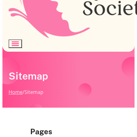
Sitemap
Home
/
Sitemap
Pages