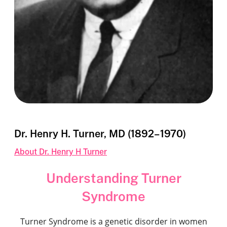
Dr. Henry H. Turner, MD (1892–1970)
About Dr. Henry H Turner
Understanding Turner
Syndrome
Turner Syndrome is a genetic disorder in women