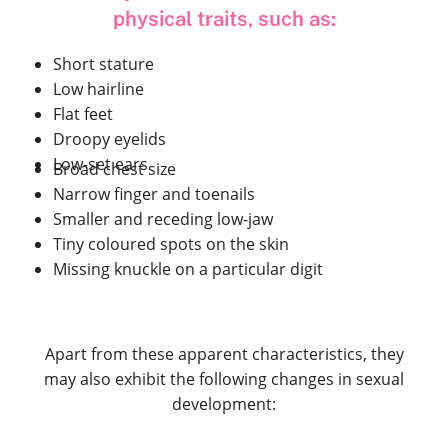
physical traits, such as:
Short stature
Low hairline
Flat feet
Droopy eyelids
Low-set ears
Broad chest size
Narrow finger and toenails
Smaller and receding low-jaw
Tiny coloured spots on the skin
Missing knuckle on a particular digit
Apart from these apparent characteristics, they
may also exhibit the following changes in sexual
development: