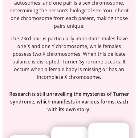
autosomes, and one pair is a sex chromosome,
determining the person’s biological sex. You inherit
one chromosome from each parent, making those
pairs unique.
The 23rd pair is particularly important: males have
one X and one Y chromosome, while females
possess two X chromosomes. When this delicate
balance is disrupted, Turner Syndrome occurs. It
occurs when a female baby is missing or has an
incomplete X chromosome.
Research is still unravelling the mysteries of Turner
syndrome, which manifests in various forms, each
with its own story: