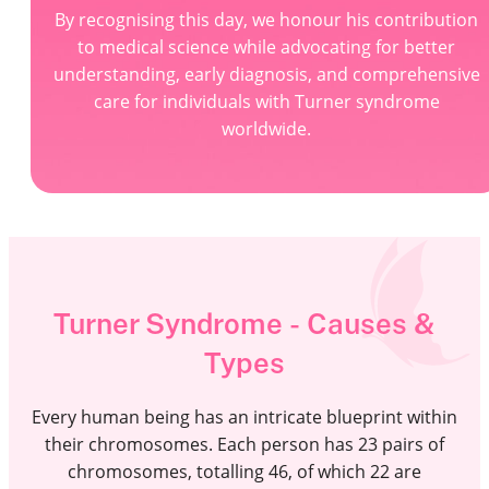
By recognising this day, we honour his contribution
to medical science while advocating for better
understanding, early diagnosis, and comprehensive
care for individuals with Turner syndrome
worldwide.
Turner Syndrome - Causes &
Types
Every human being has an intricate blueprint within
their chromosomes. Each person has 23 pairs of
chromosomes, totalling 46, of which 22 are