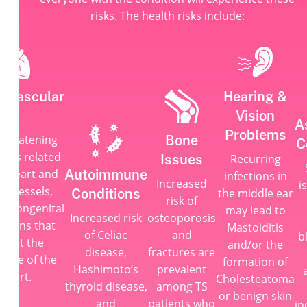
risks. The health risks include:
iovascular
Hearing &
es
Vision
A
Problems
Bone
-threatening
C
ems related
Issues
Recurring
Autoimmune
he heart and
infections in
Increased
i
od vessels,
Conditions
the middle ear
risk of
as congenital
may lead to
Increased risk
osteoporosis
itions that
Mastoiditis
of Celiac
and
b
pact the
and/or the
disease,
fractures are
cture of the
formation of
Hashimoto’s
prevalent
heart.
Cholesteatoma
thyroid disease,
among TS
or benign skin
and
patients who
in