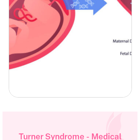
Turner Syndrome - Medical