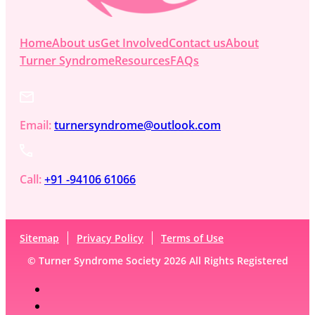
Home
About us
Get Involved
Contact us
About
Turner Syndrome
Resources
FAQs
Email:
turnersyndrome@outlook.com
Call:
+91 -94106 61066
Sitemap
Privacy Policy
Terms of Use
© Turner Syndrome Society 2026 All Rights Registered