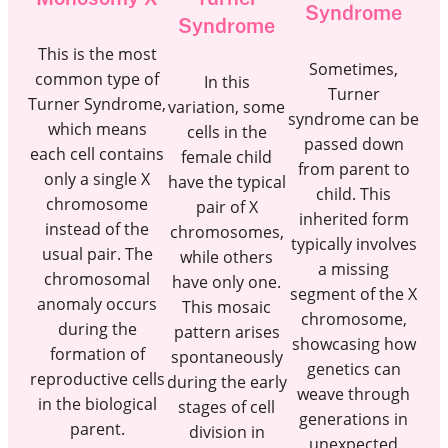
Syndrome
Syndrome
This is the most
Sometimes,
common type of
In this
Turner
Turner Syndrome,
variation, some
syndrome can be
which means
cells in the
passed down
each cell contains
female child
from parent to
only a single X
have the typical
child. This
chromosome
pair of X
inherited form
instead of the
chromosomes,
typically involves
usual pair. The
while others
a missing
chromosomal
have only one.
segment of the X
anomaly occurs
This mosaic
chromosome,
during the
pattern arises
showcasing how
formation of
spontaneously
genetics can
reproductive cells
during the early
weave through
in the biological
stages of cell
generations in
parent.
division in
unexpected