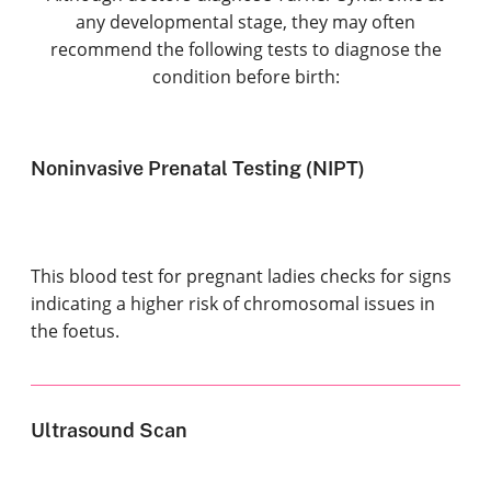
any developmental stage, they may often
recommend the following tests to diagnose the
condition before birth:
Noninvasive Prenatal Testing (NIPT)
This blood test for pregnant ladies checks for signs
indicating a higher risk of chromosomal issues in
the foetus.
Ultrasound Scan