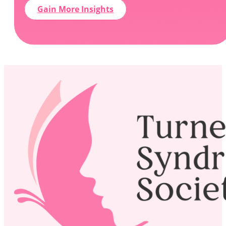
Gain More Insights