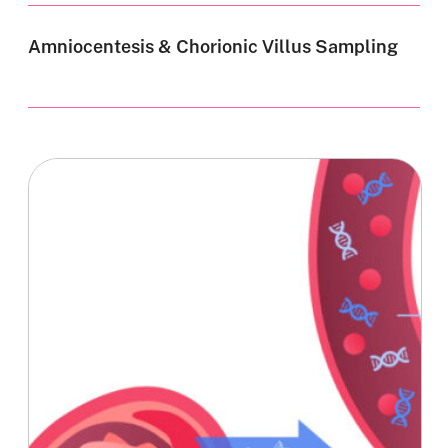
Amniocentesis & Chorionic Villus Sampling