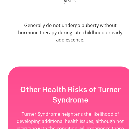
years.
Generally do not undergo puberty without
hormone therapy during late childhood or early
adolescence.
Other Health Risks of Turner
Syndrome
Turner Syndrome heightens the likelihood of
developing additional health issues, although not
everyone with the condition will experience these