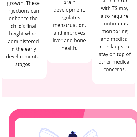
Girl children
brain
growth. These
with TS may
development,
injections can
also require
regulates
enhance the
continuous
menstruation,
child’s final
monitoring
and improves
height when
and medical
liver and bone
administered
check-ups to
health.
in the early
stay on top of
developmental
other medical
stages.
concerns.