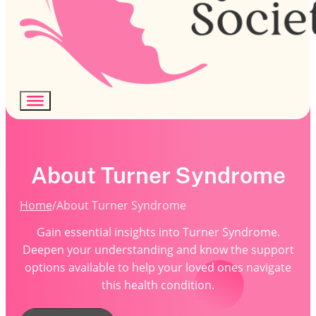
About Turner Syndrome
Home
/
About Turner Syndrome
Gain essential insights into Turner Syndrome.
Deepen your understanding and know the support
options available to help your loved ones navigate
this health condition.