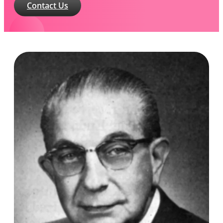
Contact Us