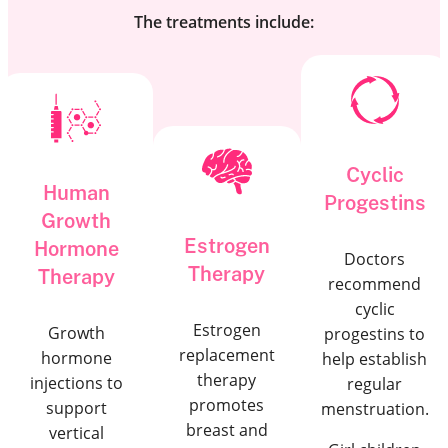
The treatments include:
Cyclic
Human
Progestins
Growth
Estrogen
Hormone
Doctors
Therapy
Therapy
recommend
cyclic
Estrogen
Growth
progestins to
replacement
hormone
help establish
therapy
injections to
regular
promotes
support
menstruation.
breast and
vertical