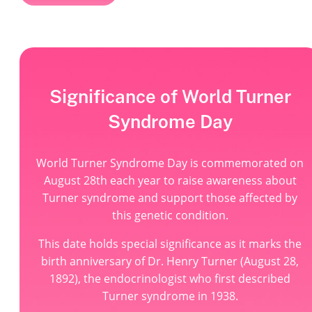
Significance of World Turner
Syndrome Day
World Turner Syndrome Day is commemorated on
August 28th each year to raise awareness about
Turner syndrome and support those affected by
this genetic condition.
This date holds special significance as it marks the
birth anniversary of Dr. Henry Turner (August 28,
1892), the endocrinologist who first described
Turner syndrome in 1938.