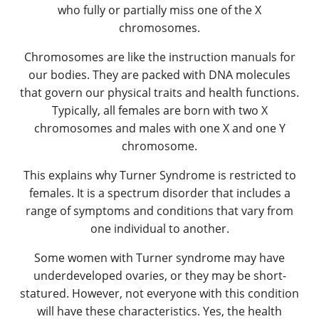
who fully or partially miss one of the X
chromosomes.
Chromosomes are like the instruction manuals for
our bodies. They are packed with DNA molecules
that govern our physical traits and health functions.
Typically, all females are born with two X
chromosomes and males with one X and one Y
chromosome.
This explains why Turner Syndrome is restricted to
females. It is a spectrum disorder that includes a
range of symptoms and conditions that vary from
one individual to another.
Some women with Turner syndrome may have
underdeveloped ovaries, or they may be short-
statured. However, not everyone with this condition
will have these characteristics. Yes, the health