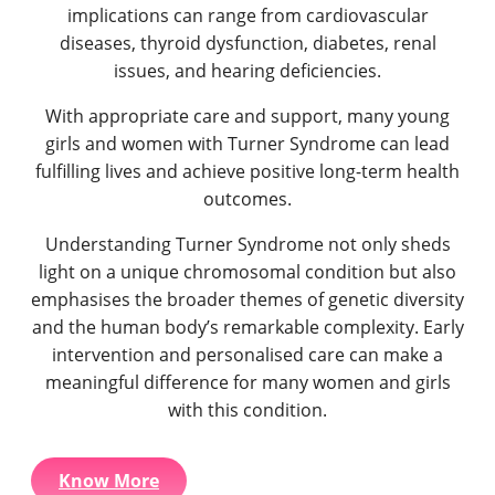
implications can range from cardiovascular
diseases, thyroid dysfunction, diabetes, renal
issues, and hearing deficiencies.
With appropriate care and support, many young
girls and women with Turner Syndrome can lead
fulfilling lives and achieve positive long-term health
outcomes.
Understanding Turner Syndrome not only sheds
light on a unique chromosomal condition but also
emphasises the broader themes of genetic diversity
and the human body’s remarkable complexity. Early
intervention and personalised care can make a
meaningful difference for many women and girls
with this condition.
Know More