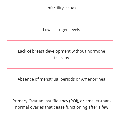
Infertility issues
Low estrogen levels
Lack of breast development without hormone
therapy
Absence of menstrual periods or Amenorrhea
Primary Ovarian Insufficiency (POI), or smaller-than-
normal ovaries that cease functioning after a few