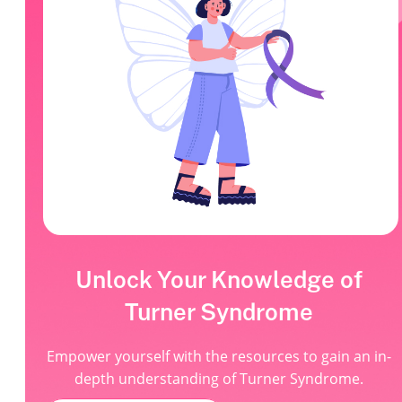
Unlock Your Knowledge of
Turner Syndrome
Empower yourself with the resources to gain an in-
depth understanding of Turner Syndrome.