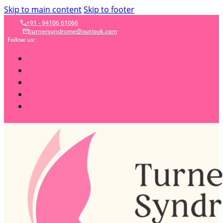
Skip to main content
Skip to footer
+91 - 94106 61066
turnersyndrome@outlook.com
Follow us: