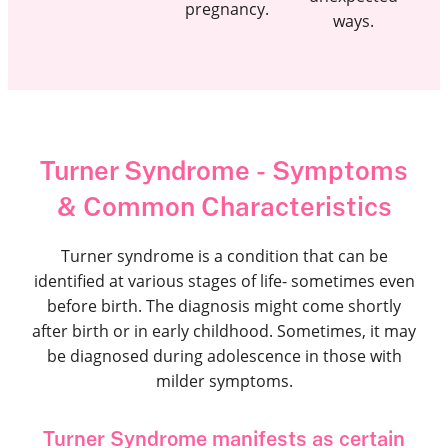
pregnancy.
ways.
Turner Syndrome - Symptoms
& Common Characteristics
Turner syndrome is a condition that can be
identified at various stages of life- sometimes even
before birth. The diagnosis might come shortly
after birth or in early childhood. Sometimes, it may
be diagnosed during adolescence in those with
milder symptoms.
Turner Syndrome manifests as certain