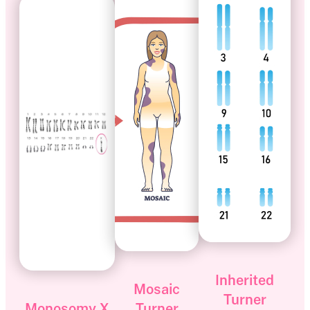
Inherited
Mosaic
Turner
Monosomy X
Turner