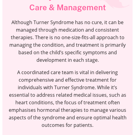
Care & Management
Although Turner Syndrome has no cure, it can be
managed through medication and consistent
therapies. There is no one-size-fits-all approach to
managing the condition, and treatment is primarily
based on the child’s specific symptoms and
development in each stage.
A coordinated care team is vital in delivering
comprehensive and effective treatment for
individuals with Turner Syndrome. While it’s
essential to address related medical issues, such as
heart conditions, the focus of treatment often
emphasises hormonal therapies to manage various
aspects of the syndrome and ensure optimal health
outcomes for patients.