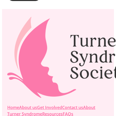
Home
About us
Get Involved
Contact us
About
Turner Syndrome
Resources
FAQs