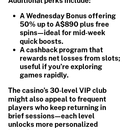
Additional perks include:
A Wednesday Bonus offering
50% up to A$890 plus free
spins—ideal for mid‑week
quick boosts.
A cashback program that
rewards net losses from slots;
useful if you’re exploring
games rapidly.
The casino’s 30‑level VIP club
might also appeal to frequent
players who keep returning in
brief sessions—each level
unlocks more personalized