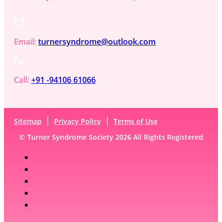
Email:
turnersyndrome@outlook.com
Call:
+91 -94106 61066
Sitemap
Privacy Policy
Terms of Use
© Turner Syndrome Society 2026 All Rights Registered