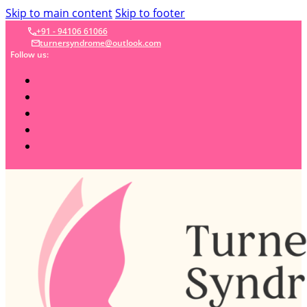
Skip to main content
Skip to footer
+91 - 94106 61066
turnersyndrome@outlook.com
Follow us: