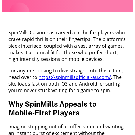
SpinMills Casino has carved a niche for players who
crave rapid thrills on their fingertips. The platform’s
sleek interface, coupled with a vast array of games,
makes it a natural fit for those who prefer short,
high‑intensity sessions on mobile devices.
For anyone looking to dive straight into the action,
head over to
https://spinmillsofficial-au.com/
. The
site loads fast on both iOS and Android, ensuring
you’re never stuck waiting for a game to spin.
Why SpinMills Appeals to
Mobile‑First Players
Imagine stepping out of a coffee shop and wanting
an instant burst of excitement without the