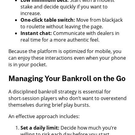
stake and decide quickly if you want to
increase.
One‑click table switch:
Move from blackjack
to roulette without leaving the page.
Instant chat:
Communicate with dealers in
real time for a more authentic feel.
Because the platform is optimized for mobile, you
can enjoy these interactions even when your phone
is in your pocket.
Managing Your Bankroll on the Go
A disciplined bankroll strategy is essential for
short‑session players who don’t want to overextend
themselves during brief play bursts.
An effective approach includes:
Set a daily limit:
Decide how much you’re
willing to risk each day before you start