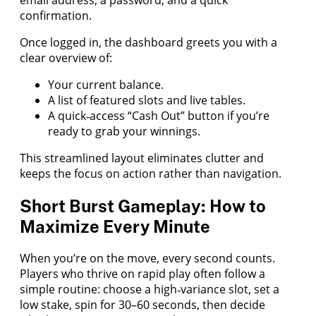
email address, a password, and a quick
confirmation.
Once logged in, the dashboard greets you with a
clear overview of:
Your current balance.
A list of featured slots and live tables.
A quick‑access “Cash Out” button if you’re
ready to grab your winnings.
This streamlined layout eliminates clutter and
keeps the focus on action rather than navigation.
Short Burst Gameplay: How to
Maximize Every Minute
When you’re on the move, every second counts.
Players who thrive on rapid play often follow a
simple routine: choose a high‑variance slot, set a
low stake, spin for 30–60 seconds, then decide