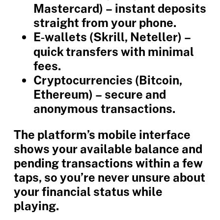
Mastercard) – instant deposits
straight from your phone.
E‑wallets (Skrill, Neteller) –
quick transfers with minimal
fees.
Cryptocurrencies (Bitcoin,
Ethereum) – secure and
anonymous transactions.
The platform’s mobile interface
shows your available balance and
pending transactions within a few
taps, so you’re never unsure about
your financial status while
playing.