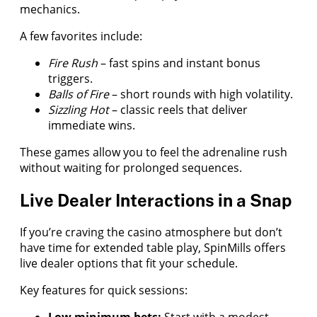
mechanics.
A few favorites include:
Fire Rush
– fast spins and instant bonus
triggers.
Balls of Fire
– short rounds with high volatility.
Sizzling Hot
– classic reels that deliver
immediate wins.
These games allow you to feel the adrenaline rush
without waiting for prolonged sequences.
Live Dealer Interactions in a Snap
If you’re craving the casino atmosphere but don’t
have time for extended table play, SpinMills offers
live dealer options that fit your schedule.
Key features for quick sessions:
Low minimum bets:
Start with a modest