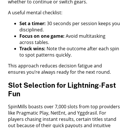
whether to continue or switch gears.
A useful mental checklist:
Set a timer:
30 seconds per session keeps you
disciplined.
Focus on one game:
Avoid multitasking
across tables.
Track wins:
Note the outcome after each spin
to spot patterns quickly.
This approach reduces decision fatigue and
ensures you’re always ready for the next round.
Slot Selection for Lightning‑Fast
Fun
SpinMills boasts over 7,000 slots from top providers
like Pragmatic Play, NetEnt, and Yggdrasil. For
players chasing instant results, certain titles stand
out because of their quick payouts and intuitive