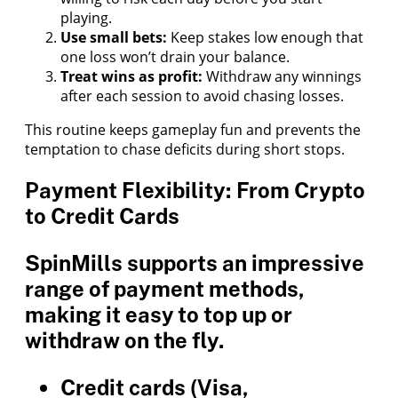
playing.
Use small bets:
Keep stakes low enough that
one loss won’t drain your balance.
Treat wins as profit:
Withdraw any winnings
after each session to avoid chasing losses.
This routine keeps gameplay fun and prevents the
temptation to chase deficits during short stops.
Payment Flexibility: From Crypto
to Credit Cards
SpinMills supports an impressive
range of payment methods,
making it easy to top up or
withdraw on the fly.
Credit cards (Visa,