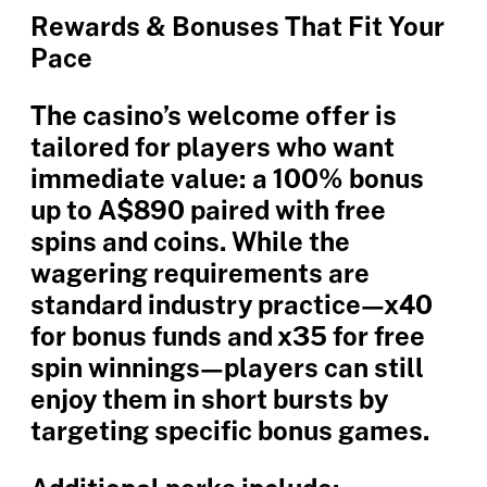
Rewards & Bonuses That Fit Your
Pace
The casino’s welcome offer is
tailored for players who want
immediate value: a 100% bonus
up to A$890 paired with free
spins and coins. While the
wagering requirements are
standard industry practice—x40
for bonus funds and x35 for free
spin winnings—players can still
enjoy them in short bursts by
targeting specific bonus games.