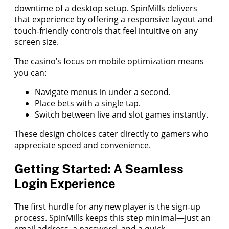
downtime of a desktop setup. SpinMills delivers
that experience by offering a responsive layout and
touch‑friendly controls that feel intuitive on any
screen size.
The casino’s focus on mobile optimization means
you can:
Navigate menus in under a second.
Place bets with a single tap.
Switch between live and slot games instantly.
These design choices cater directly to gamers who
appreciate speed and convenience.
Getting Started: A Seamless
Login Experience
The first hurdle for any new player is the sign‑up
process. SpinMills keeps this step minimal—just an