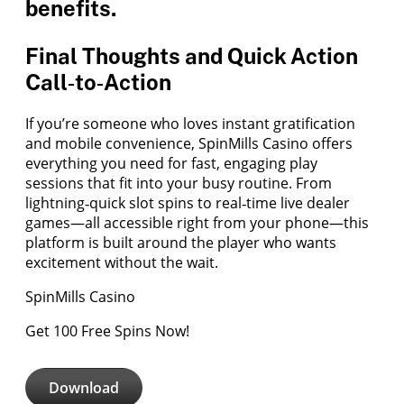
benefits.
Final Thoughts and Quick Action
Call‑to‑Action
If you’re someone who loves instant gratification
and mobile convenience, SpinMills Casino offers
everything you need for fast, engaging play
sessions that fit into your busy routine. From
lightning‑quick slot spins to real‑time live dealer
games—all accessible right from your phone—this
platform is built around the player who wants
excitement without the wait.
SpinMills Casino
Get 100 Free Spins Now!
Download