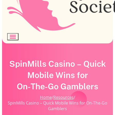
SpinMills Casino – Quick
Mobile Wins for
On‑The‑Go Gamblers
Home
/
Resources
/
SpinMills Casino – Quick Mobile Wins for On‑The‑Go
Gamblers